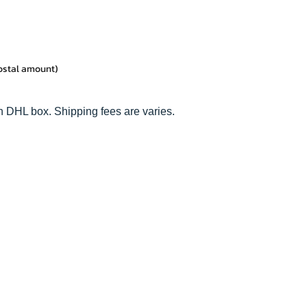
postal amount)
n DHL box. Shipping fees are varies.