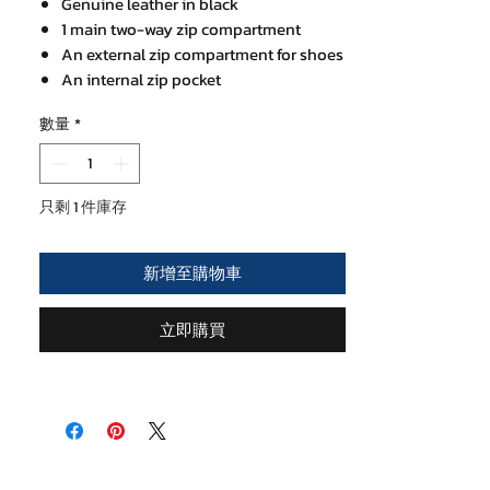
Genuine leather in black
1 main two-way zip compartment
An external zip compartment for shoes
An internal zip pocket
Leather hand holder
數量
*
Over the shoulder thick cotton strap
20 x 45 cm at base, 27.5 cm height
只剩 1 件庫存
新增至購物車
立即購買