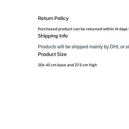
Return Policy
Purchased product can be returned within 14 days 
Shipping Info
Products will be shipped mainly by DHL or s
Product Size
20x 45 cm base and 27.5 cm high