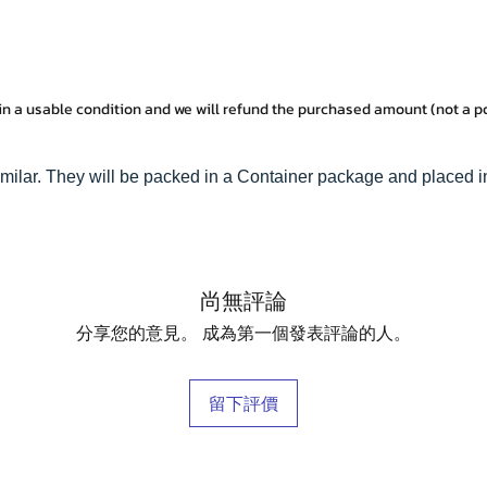
in a usable condition and we will refund the purchased amount (not a 
imilar. They will be packed in a Container package and placed i
尚無評論
分享您的意見。 成為第一個發表評論的人。
留下評價