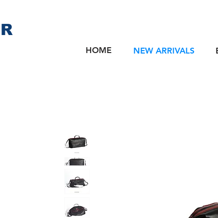
ER
HOME
NEW ARRIVALS