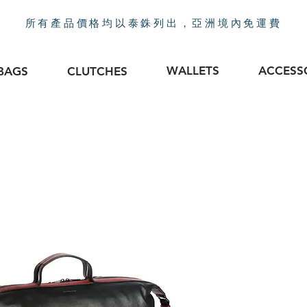
所有產品價格均以泰銖列出，亞洲境內免運費
WALLETS
ACCESS
BAGS
CLUTCHES