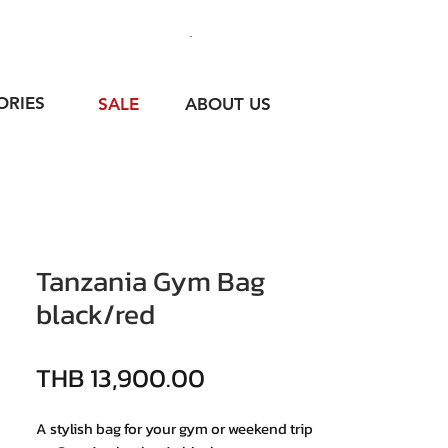
ORIES
SALE
ABOUT US
Tanzania Gym Bag
black/red
價格
THB 13,900.00
A stylish bag for your gym or weekend trip