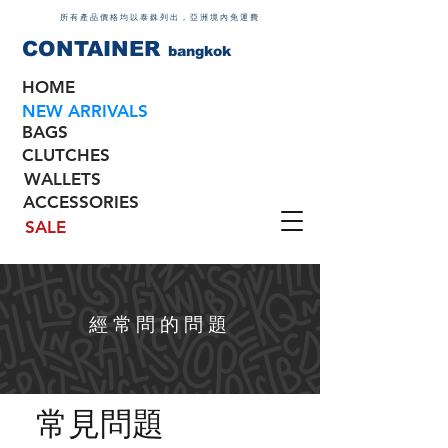
所有產品價格均以泰銖列出，亞洲境內免運費
CONTAINER
bangkok
HOME
NEW ARRIVALS
BAGS
CLUTCHES
WALLETS
ACCESSORIES
SALE
經常問的問題
常見問題