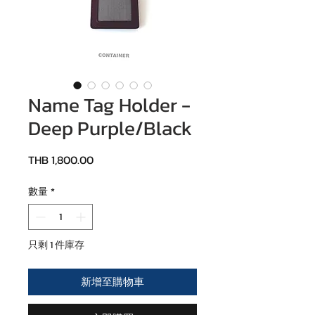
Name Tag Holder -
Deep Purple/Black
價格
THB 1,800.00
數量
*
只剩 1 件庫存
新增至購物車