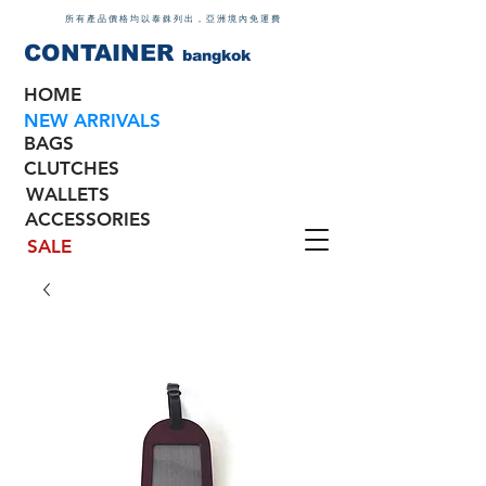
所有產品價格均以泰銖列出，亞洲境內免運費
CONTAINER
bangkok
HOME
NEW ARRIVALS
BAGS
CLUTCHES
WALLETS
ACCESSORIES
SALE