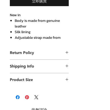
立即購買
New in
Body is made from genuine
leather
Silk lining
Adjustable strap made from
genuine leather
Return Policy
Purchased product can be returned
Shipping Info
within 14 days in a usable condition
and we will refund the purchased
Products will be shipped mainly
amount (not a postal amount)
Product Size
by DHL or similar. They will be
packed in a Container package
and placed in DHL box. Shipping
fees are varies.
尚無評論