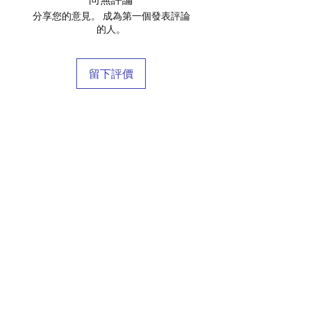
分享您的意見。 成為第一個發表評論
的人。
留下評價
店鋪
庫存商
博客
關於我們
接觸
條款和條件
常問問題
運輸和退貨
商店政策