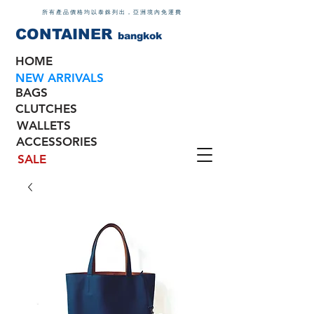
所有產品價格均以泰銖列出，亞洲境內免運費
CONTAINER
bangkok
HOME
NEW ARRIVALS
BAGS
CLUTCHES
WALLETS
ACCESSORIES
SALE