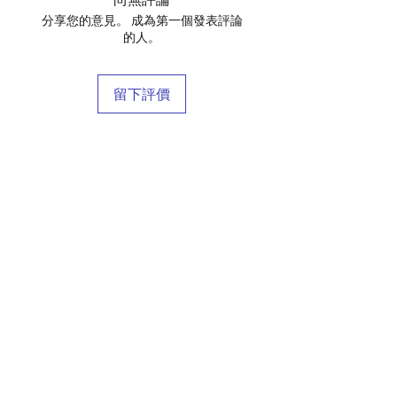
分享您的意見。 成為第一個發表評論
的人。
留下評價
店鋪
庫存商
博客
關於我們
接觸
條款和條件
常問問題
運輸和退貨
商店政策