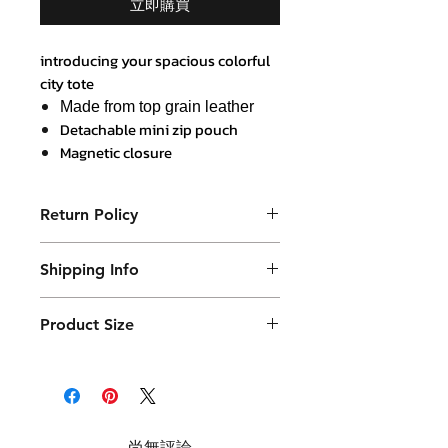
立即購買
introducing your spacious colorful
city tote
Made from top grain leather
Detachable mini zip pouch
Magnetic closure
Body 35 x 40 cm x 12 cm width
Japanese nylon and leather
Return Policy
border lining
Purchased product can be returned
Shipping Info
within 14 days in a usable condition
and we will refund the purchased
Products will be shipped mainly
amount (not a postal amount)
Product Size
by DHL or similar. They will be
packed in a Container package
36 x 40 cm ( plus strap handle 20 cm )
and placed in DHL box. Shipping
with 12 cm base thickness
fees are varies.
尚無評論