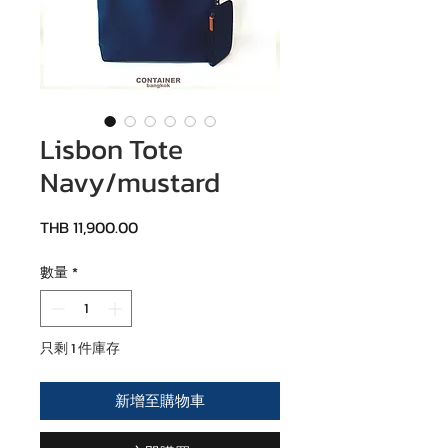
Lisbon Tote
Navy/mustard
價格
THB 11,900.00
數量
*
只剩 1 件庫存
新增至購物車