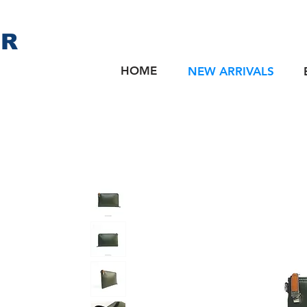
ER
HOME
NEW ARRIVALS