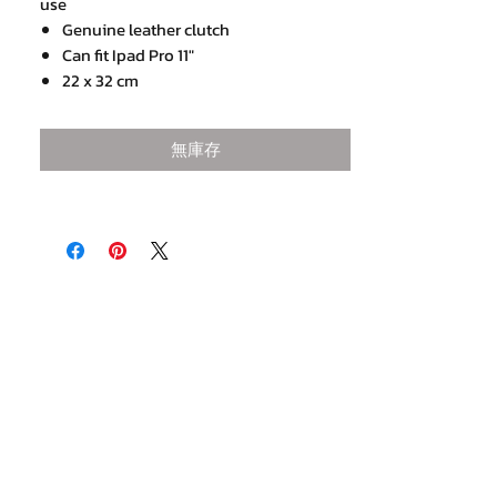
use
Genuine leather clutch
Can fit Ipad Pro 11"
22 x 32 cm
2 internal open compartments,
1 Internal zip compartment and 1 secret
無庫存
zip pocket
Mustard leather trim at zip puller
Come with a detachable shoulder strap