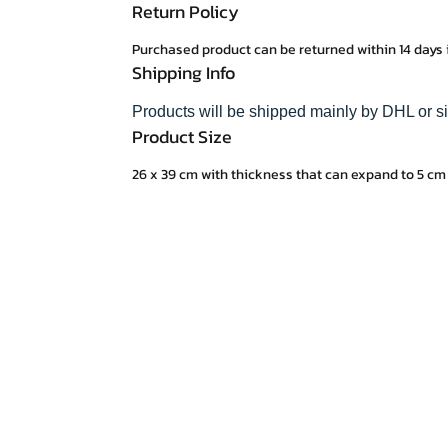
Return Policy
Purchased product can be returned within 14 days 
Shipping Info
Products will be shipped mainly by DHL or si
Product Size
26 x 39 cm with thickness that can expand to 5 cm