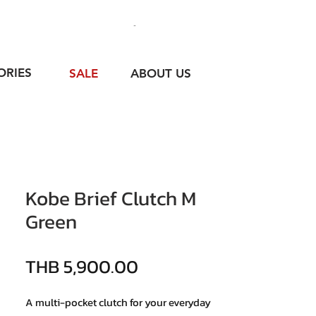
ORIES
SALE
ABOUT US
Kobe Brief Clutch M
Green
價格
THB 5,900.00
A multi-pocket clutch for your everyday