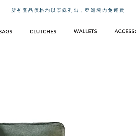
所有產品價格均以泰銖列出，亞洲境內免運費
WALLETS
ACCESS
BAGS
CLUTCHES