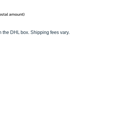
postal amount)
n the DHL box. Shipping fees vary.