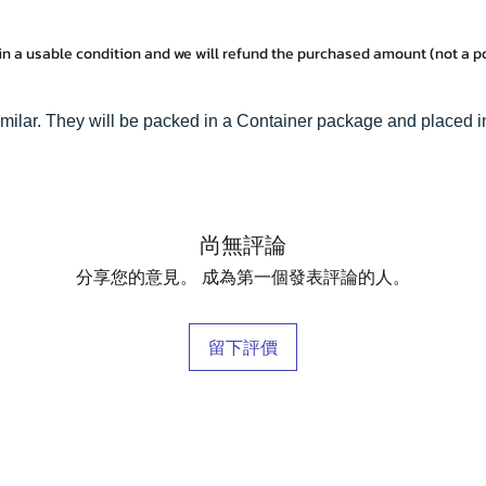
in a usable condition and we will refund the purchased amount (not a 
milar. They will be packed in a Container package and placed i
尚無評論
分享您的意見。 成為第一個發表評論的人。
留下評價