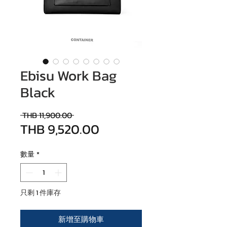
Ebisu Work Bag
Black
一般價格
 THB 11,900.00 
THB 9,520.00
促銷價格
數量
*
只剩 1 件庫存
新增至購物車