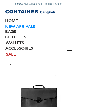
所有產品價格均以泰銖列出，亞洲境內免運費
CONTAINER
bangkok
HOME
NEW ARRIVALS
BAGS
CLUTCHES
WALLETS
ACCESSORIES
SALE