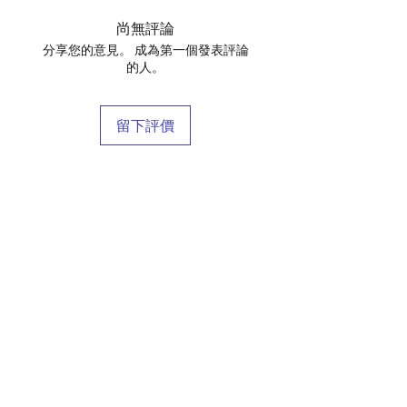
尚無評論
分享您的意見。 成為第一個發表評論
的人。
留下評價
店鋪
庫存商
博客
關於我們
接觸
條款和條件
常問問題
運輸和退貨