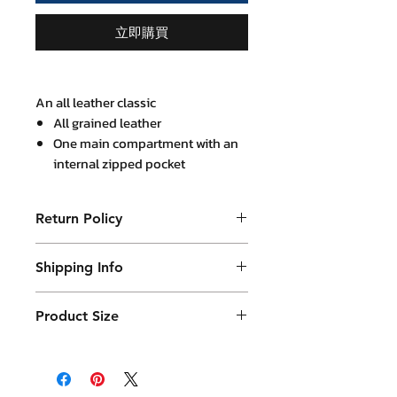
立即購買
An all leather classic
All grained leather
One main compartment with an
internal zipped pocket
A magnet closure slot
An internal slot for mini Ipad
Return Policy
A detachable adjustable
shoulder leather strap
Purchased product can be returned
Metal lock at bag flap
Shipping Info
within 14 days in a usable condition
29x40 cm with 8 cm bag base
and we will refund the purchased
Products will be shipped mainly
(expandable)
amount (not a postal amount)
Product Size
by DHL or similar. They will be
packed in a Container package
29 x 40 cm with 8 cm base thickness
and placed in DHL box. Shipping
fees are varies.