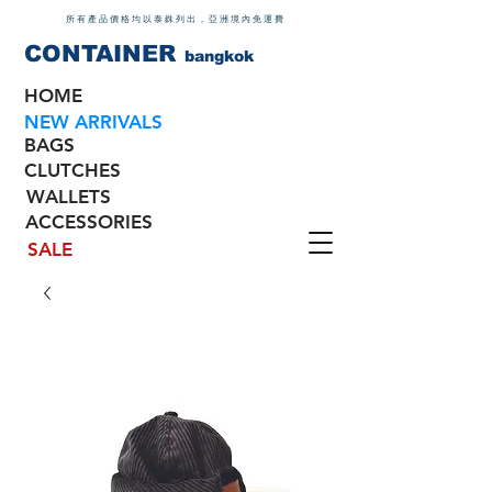
所有產品價格均以泰銖列出，亞洲境內免運費
CONTAINER
bangkok
HOME
NEW ARRIVALS
BAGS
CLUTCHES
WALLETS
ACCESSORIES
SALE