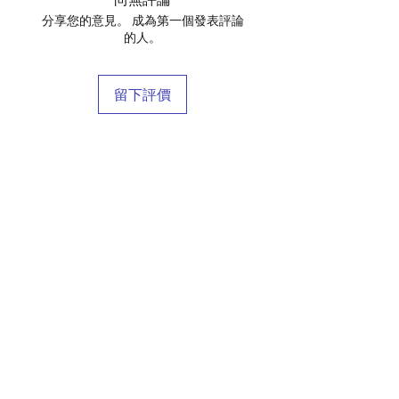
分享您的意見。 成為第一個發表評論
的人。
留下評價
店鋪
庫存商
博客
關於我們
接觸
條款和條件
常問問題
運輸和退貨
商店政策