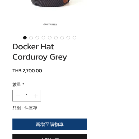
Docker Hat
Corduroy Grey
價格
THB 2,700.00
數量
*
只剩 1 件庫存
新增至購物車