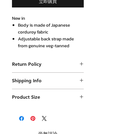
立即購買
New in
Body is made of Japanese
corduroy fabric
Adjustable back strap made
from genuine veg-tanned
leather
Return Policy
Purchased product can be returned
Shipping Info
within 14 days in a usable condition
and we will refund the purchased
Products will be shipped mainly
amount (not a postal amount)
Product Size
by DHL or similar. They will be
packed in a Container package
and placed in DHL box. Shipping
fees are varies.
尚無評論