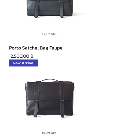
Porto Satchel Bag Taupe
Precio
12.500,00 ฿
New Arrival