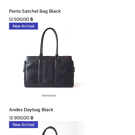
Porto Satchel Bag Black
Precio
12.500,00 ฿
New Arrival
Andes Daybag Black
Precio
12.900,00 ฿
New Arrival