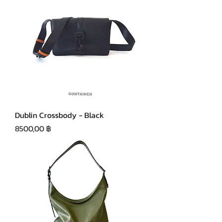
Dublin Crossbody - Black
Precio
8500,00 ฿