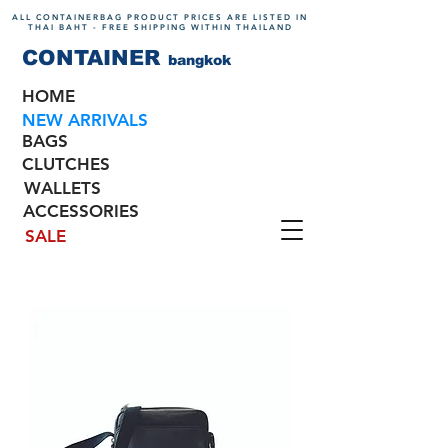
ALL CONTAINERBAG PRODUCT PRICES ARE LISTED IN
THAI BAHT - FREE SHIPPING WITHIN THAILAND
CONTAINER
bangkok
HOME
NEW ARRIVALS
BAGS
CLUTCHES
WALLETS
ACCESSORIES
SALE