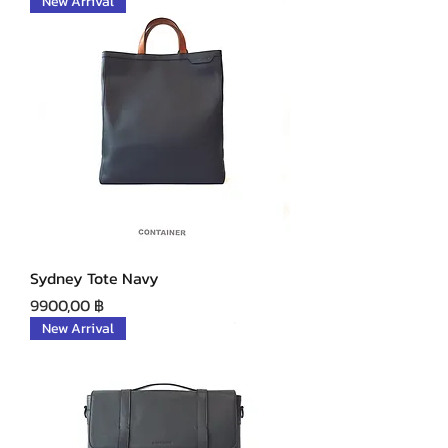
New Arrival
Sydney Tote Navy
Precio
9900,00 ฿
New Arrival