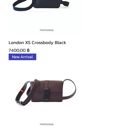
London XS Crossbody Black
Precio
7400,00 ฿
New Arrival