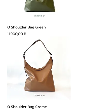
O Shoulder Bag Green
Precio
11.900,00 ฿
O Shoulder Bag Creme