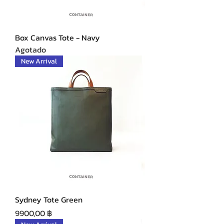
Box Canvas Tote - Navy
Agotado
New Arrival
Sydney Tote Green
Precio
9900,00 ฿