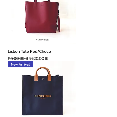
Lisbon Tote Red/Choco
Precio
Precio de oferta
11.900,00 ฿
9520,00 ฿
New Arrival