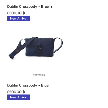
Dublin Crossbody - Brown
Precio
8500,00 ฿
New Arrival
Dublin Crossbody - Blue
Precio
8500,00 ฿
New Arrival