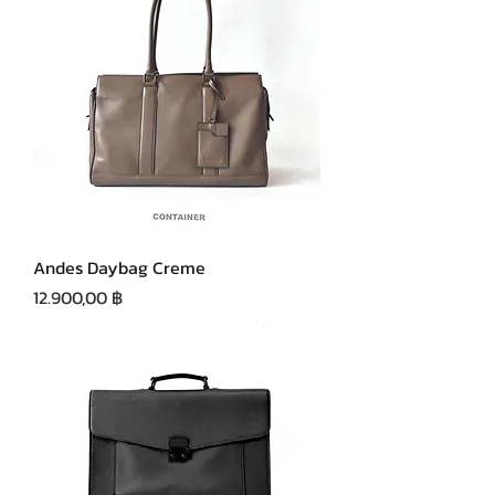
Andes Daybag Creme
Precio
12.900,00 ฿