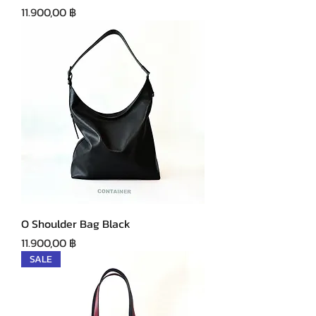
Precio
11.900,00 ฿
O Shoulder Bag Black
Precio
11.900,00 ฿
SALE