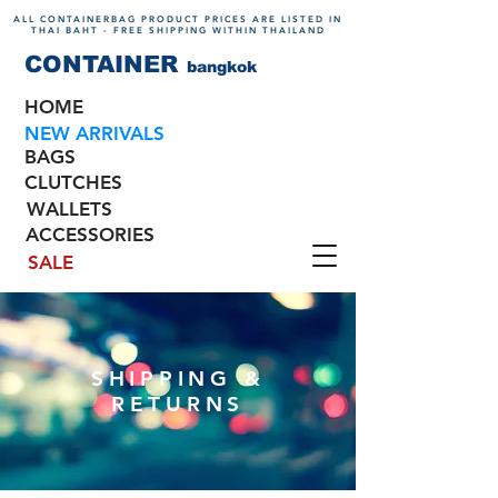
ALL CONTAINERBAG PRODUCT PRICES ARE LISTED IN
THAI BAHT - FREE SHIPPING WITHIN THAILAND
CONTAINER
bangkok
HOME
NEW ARRIVALS
BAGS
CLUTCHES
WALLETS
ACCESSORIES
SALE
SHIPPING &
RETURNS