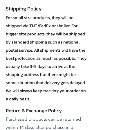
Shipping Policy
For small size products, they will be
shipped via TNT/FedEx or similar. For
bigger size products, they will be shipped
by standard shipping such as national
postal service. All shipments will have the
best protection as much as possible. They
usually take 3-5 days to arrive at the
shipping address but there might be
some situation that delivery gets delayed.
We will always keep tracking your order on
a daily basis.
Return & Exchange Policy
Purchased products can be returned
within 14 days after purchase in a