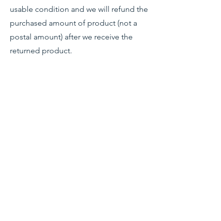
usable condition and we will refund the
purchased amount of product (not a
postal amount) after we receive the
returned product.
Shop
Stockists
Blog
About Us
Contact
Terms & Conditions
FAQ