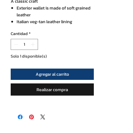
A classic craft
Exterior wallet is made of soft grained
leather
Italian veg-tan leather lining
Size 9x11.5x2 cm
Cantidad
*
1 exterior card slot
3 interior card slots and a zip pocket for
coins or bills
Nylon neck strap
Solo 1 disponible(s)
Agregar al carrito
Realizar compra