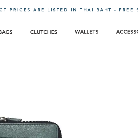
T PRICES ARE LISTED IN THAI BAHT - FREE 
WALLETS
ACCESS
BAGS
CLUTCHES