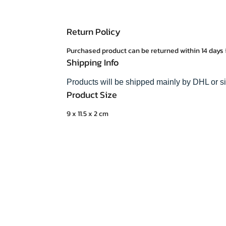
Return Policy
Purchased product can be returned within 14 days 
Shipping Info
Products will be shipped mainly by DHL or s
Product Size
9 x 11.5 x 2 cm