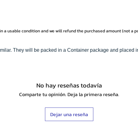
in a usable condition and we will refund the purchased amount (not a 
imilar. They will be packed in a Container package and placed i
No hay reseñas todavía
Comparte tu opinión. Deja la primera reseña.
Dejar una reseña