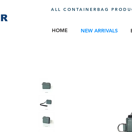
ALL CONTAINERBAG PRODUC
ER
HOME
NEW ARRIVALS