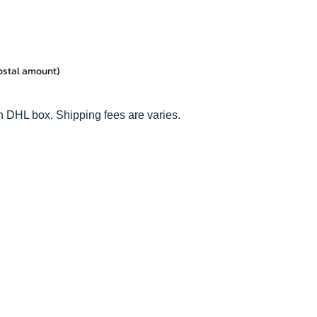
postal amount)
n DHL box. Shipping fees are varies.