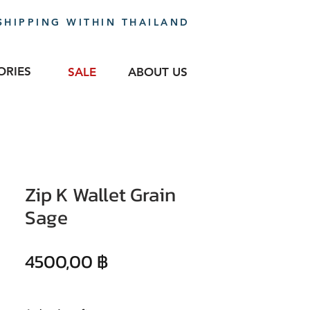
SHIPPING WITHIN THAILAND
ORIES
SALE
ABOUT US
Zip K Wallet Grain
Sage
Precio
4500,00 ฿