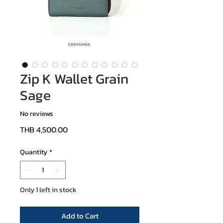
Zip K Wallet Grain
Sage
No reviews
Price
THB 4,500.00
Quantity
*
Only 1 left in stock
Add to Cart