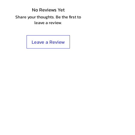
No Reviews Yet
Share your thoughts. Be the first to
leave a review.
Leave a Review
Shop
Stockists
Blog
About Us
Contact
Terms & Conditions
FAQ
Shipping & Returns