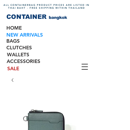
ALL CONTAINERBAG PRODUCT PRICES ARE LISTED IN
THAI BAHT - FREE SHIPPING WITHIN THAILAND
CONTAINER
bangkok
HOME
NEW ARRIVALS
BAGS
CLUTCHES
WALLETS
ACCESSORIES
SALE