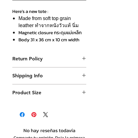
Here's a new tote :
Made from soft top grain
leather ทำจากหนังวัวแท้ นิ่ม
Magnetic closure กระดุมแม่เหล็ก
Body 31 x 36 cm x 10 cm width
Veg-tanned leather handle in
caramel colour หูจับหนังฟอกฝาดสี
Return Policy
คาราเมล
Detachable shoulder strap สายสะ
Purchased product can be returned
พายไหล๋แบบถอดได้
Shipping Info
within 14 days in a usable condition
Japanese nylon and leather
and we will refund the purchased
Products will be shipped mainly
border lining ซับในผ้าไนลอนญี่ปุ่น
amount (not a postal amount)
Product Size
by DHL or similar. They will be
เก็บขอบด้วยหนังวัว
packed in a Container package
36 x 40 cm ( plus strap handle 20 cm )
and placed in DHL box. Shipping
with 12 cm base thickness
fees are varies.
No hay reseñas todavía
Comparte tu opinión. Deja la primera