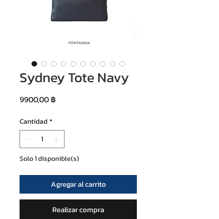
Sydney Tote Navy
Precio
9900,00 ฿
Cantidad
*
Solo 1 disponible(s)
Agregar al carrito
Realizar compra