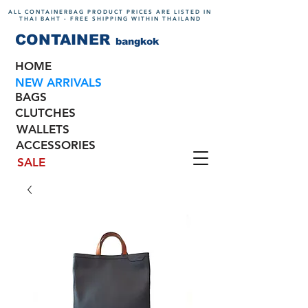
ALL CONTAINERBAG PRODUCT PRICES ARE LISTED IN
THAI BAHT - FREE SHIPPING WITHIN THAILAND
CONTAINER
bangkok
HOME
NEW ARRIVALS
BAGS
CLUTCHES
WALLETS
ACCESSORIES
SALE