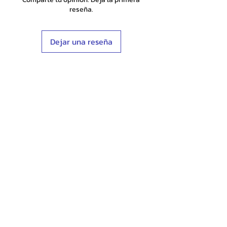
reseña.
Dejar una reseña
Shop
Stockists
Blog
About Us
Contact
Terms & Conditions
FAQ
Shipping & Returns
Store Policy