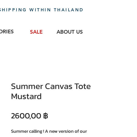
SHIPPING WITHIN THAILAND
ORIES
SALE
ABOUT US
Summer Canvas Tote
Mustard
Precio
2600,00 ฿
Summer calling ! A new version of our