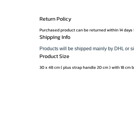
Return Policy
Purchased product can be returned within 14 days 
Shipping Info
Products will be shipped mainly by DHL or s
Product Size
30 x 48 cm ( plus strap handle 20 cm ) with 18 cm 