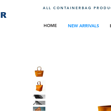
ALL CONTAINERBAG PRODUC
ER
HOME
NEW ARRIVALS