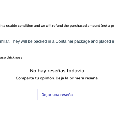
in a usable condition and we will refund the purchased amount (not a 
imilar. They will be packed in a Container package and placed i
base thickness
No hay reseñas todavía
Comparte tu opinión. Deja la primera reseña.
Dejar una reseña