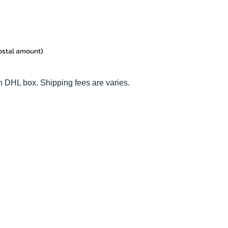
postal amount)
n DHL box. Shipping fees are varies.