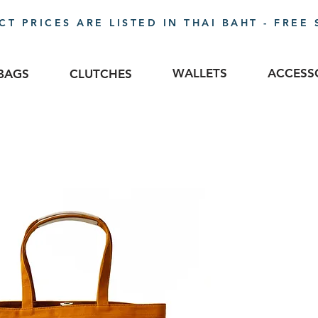
T PRICES ARE LISTED IN THAI BAHT - FREE 
WALLETS
ACCESS
BAGS
CLUTCHES