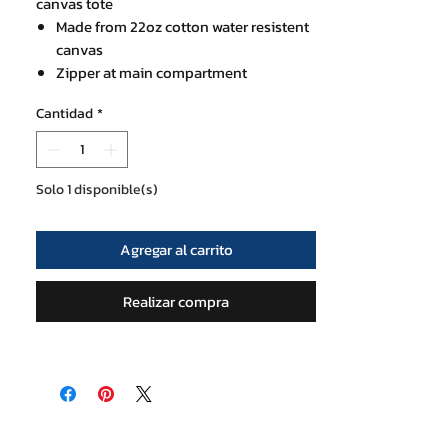
canvas tote
Made from 22oz cotton water resistent
canvas
Zipper at main compartment
30x48 cm with 18 cm base thickness
Cantidad
*
Mini zip pocket inside
Strap is 20 cm high perfect for shoulder
use
Solo 1 disponible(s)
Agregar al carrito
Realizar compra