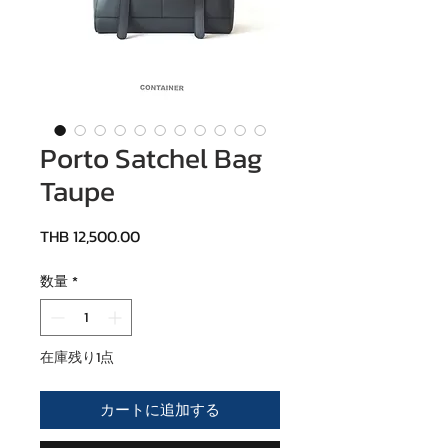
Porto Satchel Bag
Taupe
価格
THB 12,500.00
数量
*
在庫残り1点
カートに追加する