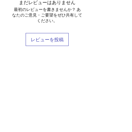
まだレビューはありません
water bottle — and still closes
最初のレビューを書きませんか？ あ
cleanly.
なたのご意見・ご要望をぜひ共有して
Details
ください。
Material: Full-grain genuine
leather
Adjustable and removable
レビューを投稿
shoulder strap
Top carry handle
Interior zip pocket + open slip
pockets
Shop
Available in Black and Taupe
Stockists
Free shipping within Thailand
Blog
Care:
Wipe with a dry cloth.
About Us
Condition with leather balm every
Contact
3–6 months. See our leather care
Terms & Conditions
guide for full instructions.
FAQ
Shipping & Returns