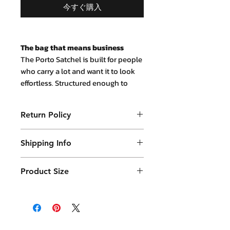
今すぐ購入
The bag that means business
The Porto Satchel is built for people
who carry a lot and want it to look
effortless. Structured enough to
stand on its own, soft enough to
wear all day — it's the kind of bag
Return Policy
that earns compliments without
demanding attention.
Purchased product can be returned
Made from genuine full-grain
Shipping Info
within 14 days in a usable condition
leather, the Porto develops a natural
and we will refund the purchased
Products will be shipped mainly
patina over time. The more you use
amount (not a postal amount)
Product Size
by DHL or similar. They will be
it, the better it looks. That's the
point.
packed in a Container package
10.5x34x25(H) cm weight 0.9 kg
and placed in DHL box. Shipping
What fits inside
13" laptop, A4
fees are varies.
documents, phone, wallet, keys,