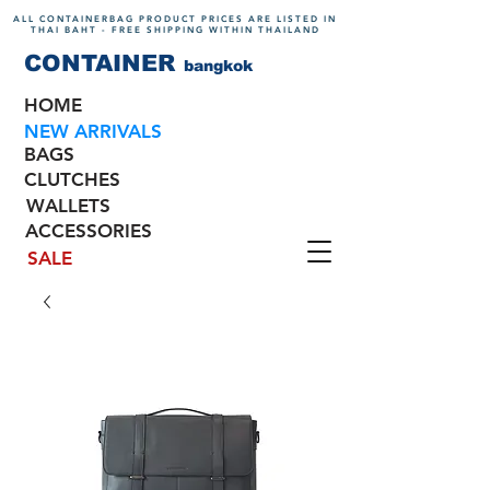
ALL CONTAINERBAG PRODUCT PRICES ARE LISTED IN
THAI BAHT - FREE SHIPPING WITHIN THAILAND
CONTAINER
bangkok
HOME
NEW ARRIVALS
BAGS
CLUTCHES
WALLETS
ACCESSORIES
SALE