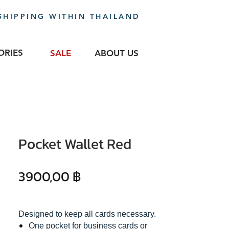
SHIPPING WITHIN THAILAND
ORIES
SALE
ABOUT US
Pocket Wallet Red
Precio
3900,00 ฿
Designed to keep all cards necessary.
One pocket for business cards or