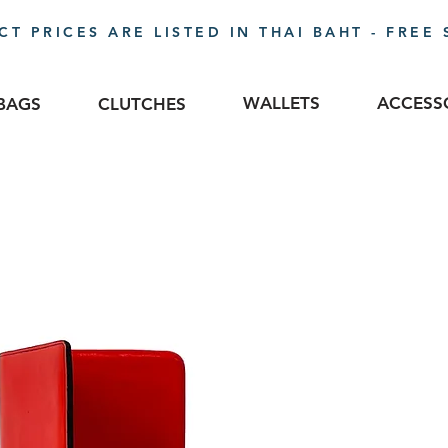
T PRICES ARE LISTED IN THAI BAHT - FREE 
WALLETS
ACCESS
BAGS
CLUTCHES