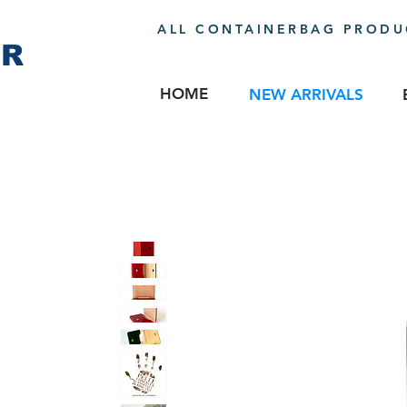
ALL CONTAINERBAG PRODUC
ER
HOME
NEW ARRIVALS