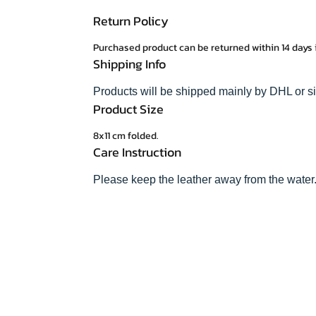
Return Policy
Purchased product can be returned within 14 days 
Shipping Info
Products will be shipped mainly by DHL or s
Product Size
8x11 cm folded.
Care Instruction
Please keep the leather away from the water