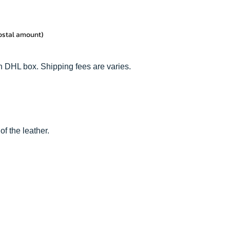
postal amount)
n DHL box. Shipping fees are varies.
of the leather.