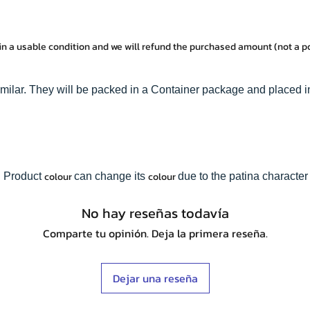
in a usable condition and we will refund the purchased amount (not a 
imilar. They will be packed in a Container package and placed i
colour
colour
. Product
can change its
due to the patina character 
No hay reseñas todavía
Comparte tu opinión. Deja la primera reseña.
Dejar una reseña