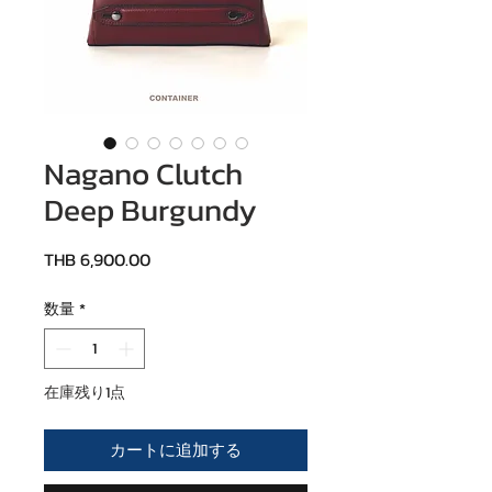
Nagano Clutch
Deep Burgundy
価格
THB 6,900.00
数量
*
在庫残り1点
カートに追加する