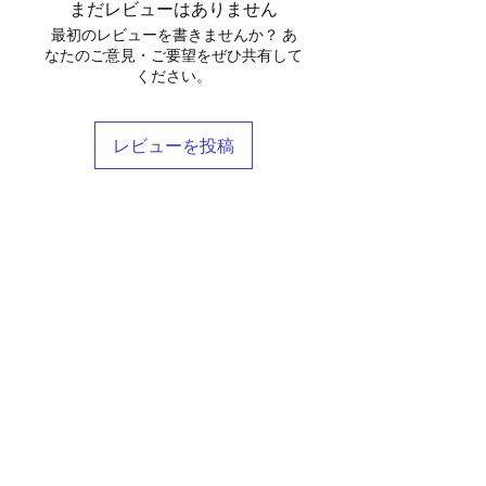
まだレビューはありません
最初のレビューを書きませんか？ あ
なたのご意見・ご要望をぜひ共有して
ください。
レビューを投稿
Shop
Stockists
Blog
About Us
Contact
Terms & Conditions
FAQ
Shipping & Returns