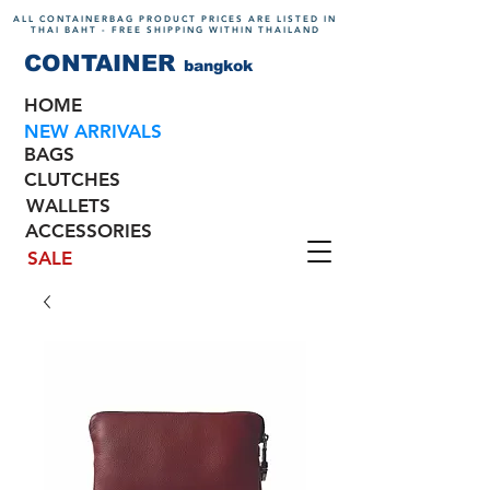
ALL CONTAINERBAG PRODUCT PRICES ARE LISTED IN
THAI BAHT - FREE SHIPPING WITHIN THAILAND
CONTAINER
bangkok
HOME
NEW ARRIVALS
BAGS
CLUTCHES
WALLETS
ACCESSORIES
SALE