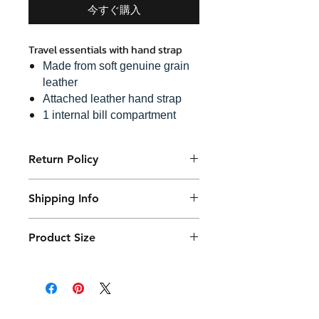
今すぐ購入
Travel essentials with hand strap
Made from soft genuine grain
leather
Attached leather hand strap
1 internal bill compartment
6 credit card slots
1 hidden zip pocket
Return Policy
A snap lock zip puller
Purchased product can be returned
Shipping Info
within 14 days in a usable condition
and we will refund the purchased
Products will be shipped mainly
amount (not a postal amount)
Product Size
by DHL or similar. They will be
packed in a Container package
17 x 23 cm with 4.5 cm thickness
and placed in the DHL box.
Shipping fees vary.