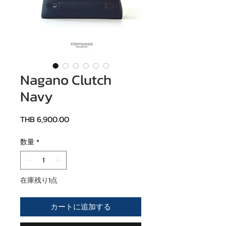
Nagano Clutch
Navy
価格
THB 6,900.00
数量
*
在庫残り1点
カートに追加する