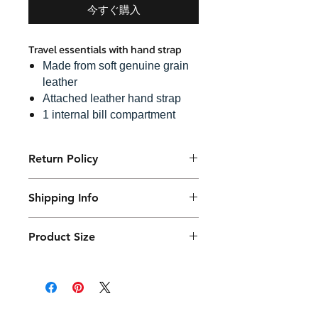
今すぐ購入
Travel essentials with hand strap
Made from soft genuine grain
leather
Attached leather hand strap
1 internal bill compartment
6 credit card slots
1 hidden zip pocket
Return Policy
A snap lock zip puller
Purchased product can be returned
Shipping Info
within 14 days in a usable condition
and we will refund the purchased
Products will be shipped mainly
amount (not a postal amount)
Product Size
by DHL or similar. They will be
packed in a Container package
17 x 23 cm with 4.5 cm thickness
and placed in the DHL box.
Shipping fees vary.