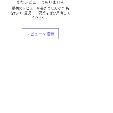
まだレビューはありません
最初のレビューを書きませんか？ あ
なたのご意見・ご要望をぜひ共有して
ください。
レビューを投稿
Shop
Stockists
Blog
About Us
Contact
Terms & Conditions
FAQ
Shipping & Returns