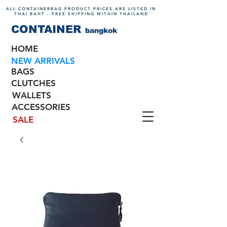
ALL CONTAINERBAG PRODUCT PRICES ARE LISTED IN
THAI BAHT - FREE SHIPPING WITHIN THAILAND
CONTAINER
bangkok
HOME
NEW ARRIVALS
BAGS
CLUTCHES
WALLETS
ACCESSORIES
SALE