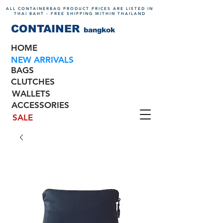
ALL CONTAINERBAG PRODUCT PRICES ARE LISTED IN
THAI BAHT - FREE SHIPPING WITHIN THAILAND
CONTAINER
bangkok
HOME
NEW ARRIVALS
BAGS
CLUTCHES
WALLETS
ACCESSORIES
SALE