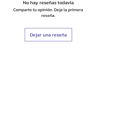
No hay reseñas todavía
Comparte tu opinión. Deja la primera
reseña.
Dejar una reseña
Shop
Stockists
Blog
About Us
Contact
Terms & Conditions
FAQ
Shipping & Returns