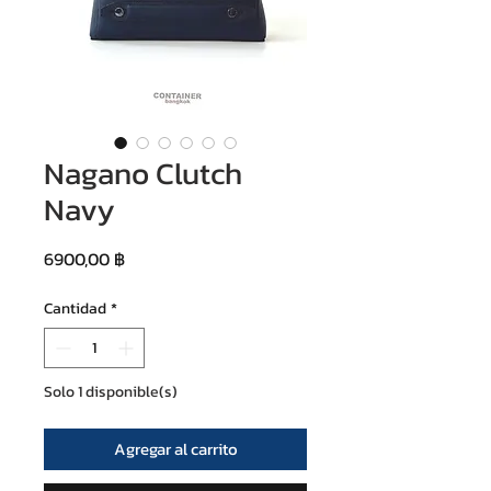
Nagano Clutch
Navy
Precio
6900,00 ฿
Cantidad
*
Solo 1 disponible(s)
Agregar al carrito