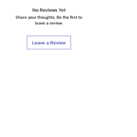
No Reviews Yet
Share your thoughts. Be the first to
leave a review.
Leave a Review
Shop
Stockists
Blog
About Us
Contact
Terms & Conditions
FAQ
Shipping & Returns