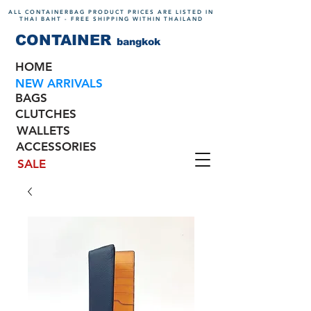
ALL CONTAINERBAG PRODUCT PRICES ARE LISTED IN
THAI BAHT - FREE SHIPPING WITHIN THAILAND
CONTAINER
bangkok
HOME
NEW ARRIVALS
BAGS
CLUTCHES
WALLETS
ACCESSORIES
SALE