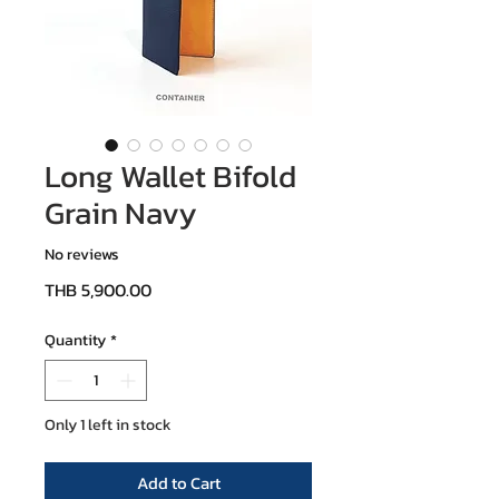
Long Wallet Bifold
Grain Navy
No reviews
Price
THB 5,900.00
Quantity
*
Only 1 left in stock
Add to Cart