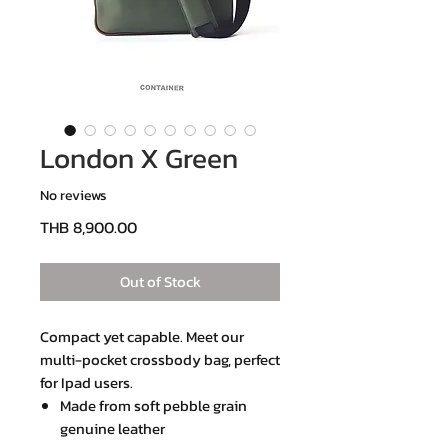
London X Green
No reviews
Price
THB 8,900.00
Out of Stock
Compact yet capable. Meet our
multi-pocket crossbody bag, perfect
for Ipad users.
Made from soft pebble grain
genuine leather