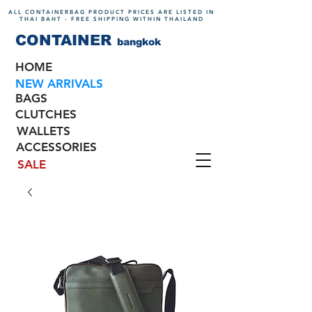
ALL CONTAINERBAG PRODUCT PRICES ARE LISTED IN
THAI BAHT - FREE SHIPPING WITHIN THAILAND
CONTAINER
bangkok
HOME
NEW ARRIVALS
BAGS
CLUTCHES
WALLETS
ACCESSORIES
SALE