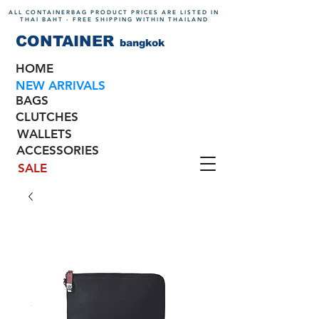
ALL CONTAINERBAG PRODUCT PRICES ARE LISTED IN
THAI BAHT - FREE SHIPPING WITHIN THAILAND
CONTAINER
bangkok
HOME
NEW ARRIVALS
BAGS
CLUTCHES
WALLETS
ACCESSORIES
SALE