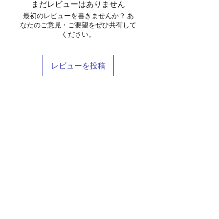
まだレビューはありません
最初のレビューを書きませんか？ あ
なたのご意見・ご要望をぜひ共有して
ください。
レビューを投稿
Shop
Stockists
Blog
About Us
Contact
Terms & Conditions
FAQ
Shipping & Returns