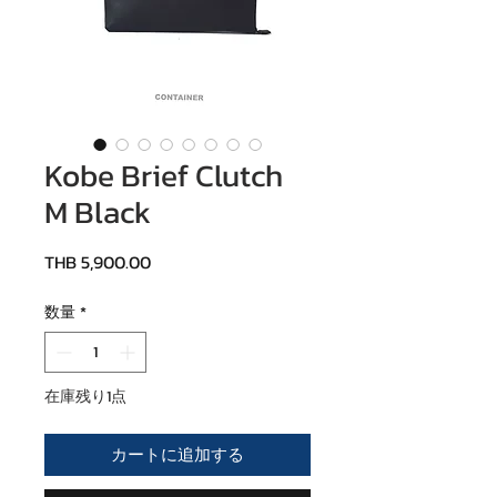
Kobe Brief Clutch
M Black
価格
THB 5,900.00
数量
*
在庫残り1点
カートに追加する