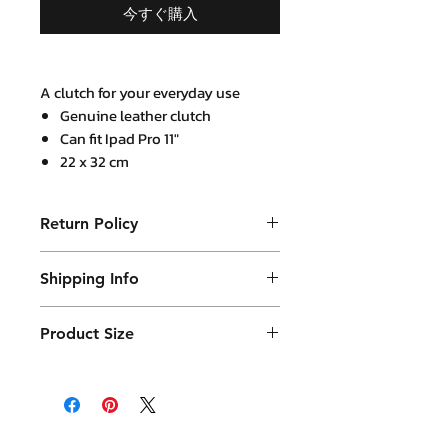
今すぐ購入
A clutch for your everyday use
Genuine leather clutch
Can fit Ipad Pro 11"
22 x 32 cm
2 internal open compartments,
1 Internal zip compartment and 1
Return Policy
secret zip pocket
Mustard leather trim at zip puller
Purchased product can be returned
Come with a detachable
Shipping Info
within 14 days in a usable condition
shoulder strap
and we will refund the purchased
Products will be shipped mainly
amount (not a postal amount)
Product Size
by DHL or similar. They will be
packed in a Container package
26 x 39 cm with thickness that can
and placed in the DHL box.
expand to 5 cm
Shipping fees vary.