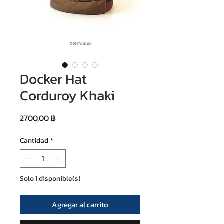
Docker Hat
Corduroy Khaki
Precio
2700,00 ฿
Cantidad
*
Solo 1 disponible(s)
Agregar al carrito