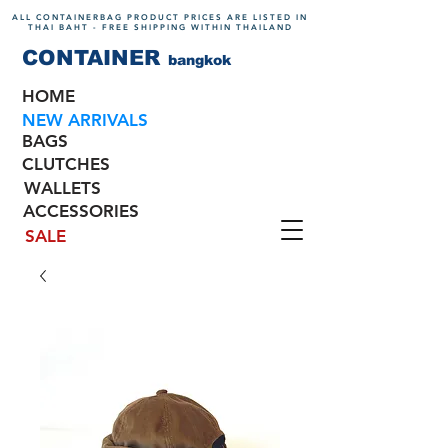
ALL CONTAINERBAG PRODUCT PRICES ARE LISTED IN
THAI BAHT - FREE SHIPPING WITHIN THAILAND
CONTAINER
bangkok
HOME
NEW ARRIVALS
BAGS
CLUTCHES
WALLETS
ACCESSORIES
SALE