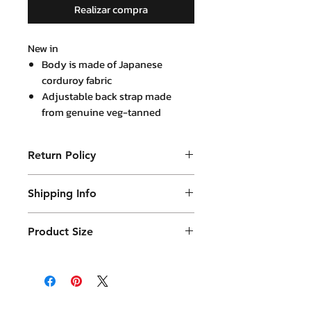
Realizar compra
New in
Body is made of Japanese
corduroy fabric
Adjustable back strap made
from genuine veg-tanned
leather
Return Policy
Purchased product can be returned
Shipping Info
within 14 days in a usable condition
and we will refund the purchased
Products will be shipped mainly
amount (not a postal amount)
Product Size
by DHL or similar. They will be
packed in a Container package
and placed in DHL box. Shipping
fees are varies.