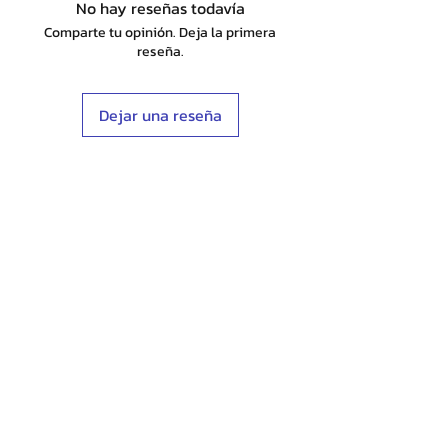
No hay reseñas todavía
Comparte tu opinión. Deja la primera
reseña.
Dejar una reseña
Shop
Stockists
Blog
About Us
Contact
Terms & Conditions
FAQ
Shipping & Returns