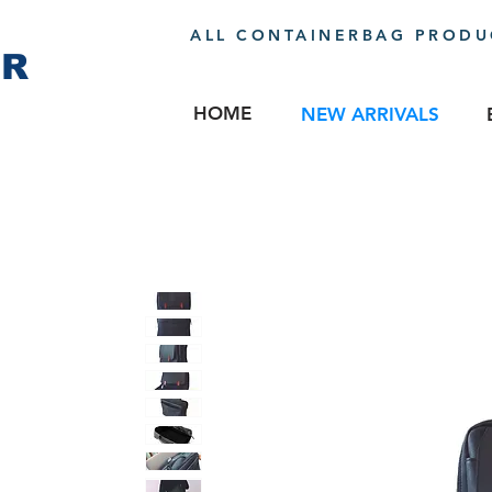
ALL CONTAINERBAG PRODUC
ER
HOME
NEW ARRIVALS