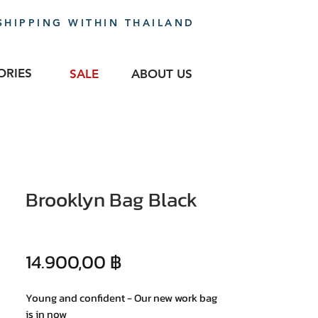
SHIPPING WITHIN THAILAND
ORIES
SALE
ABOUT US
Brooklyn Bag Black
Precio
14.900,00 ฿
Young and confident - Our new work bag
is in now