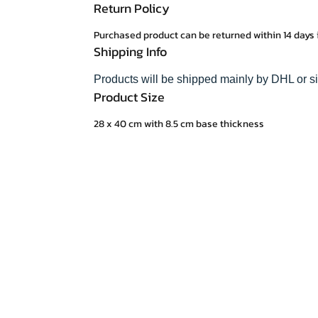
Return Policy
Purchased product can be returned within 14 days 
Shipping Info
Products will be shipped mainly by DHL or s
Product Size
28 x 40 cm with 8.5 cm base thickness