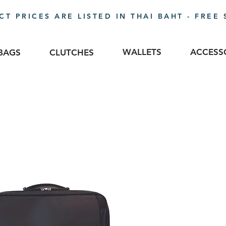
T PRICES ARE LISTED IN THAI BAHT - FREE 
WALLETS
ACCESS
BAGS
CLUTCHES