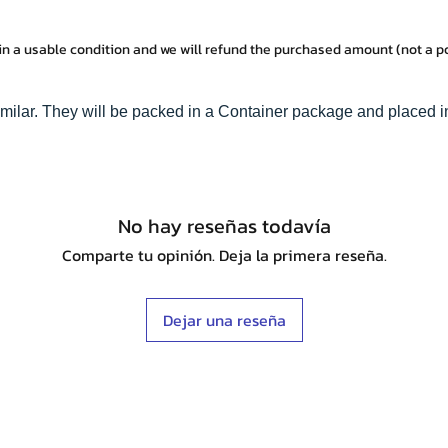
in a usable condition and we will refund the purchased amount (not a 
imilar. They will be packed in a Container package and placed i
No hay reseñas todavía
Comparte tu opinión. Deja la primera reseña.
Dejar una reseña