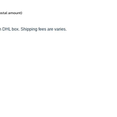
postal amount)
n DHL box. Shipping fees are varies.