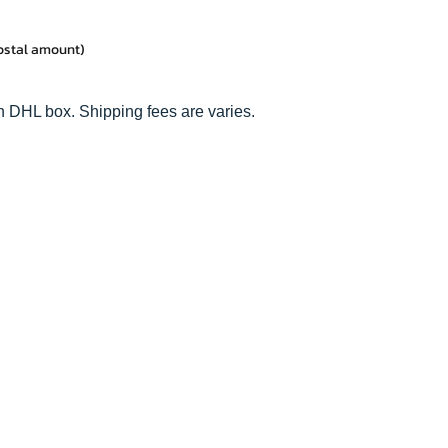
postal amount)
n DHL box. Shipping fees are varies.