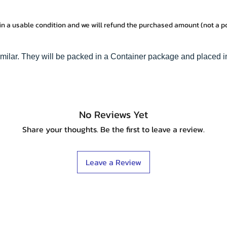
in a usable condition and we will refund the purchased amount (not a 
imilar. They will be packed in a Container package and placed i
No Reviews Yet
Share your thoughts. Be the first to leave a review.
Leave a Review