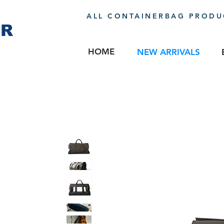
ALL CONTAINERBAG PRODUC
ER
HOME
NEW ARRIVALS