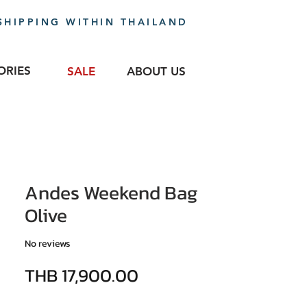
SHIPPING WITHIN THAILAND
ORIES
SALE
ABOUT US
Andes Weekend Bag
Olive
No reviews
Price
THB 17,900.00