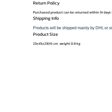
Return Policy
Purchased product can be returned within 14 days 
Shipping Info
Products will be shipped mainly by DHL or s
Product Size
23x45x23(H) cm weight 0.8 kg