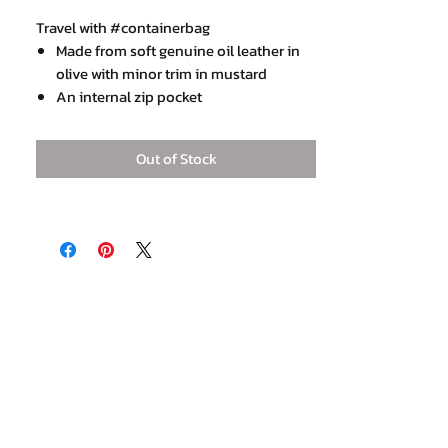
Travel with #containerbag
Made from soft genuine oil leather in
olive with minor trim in mustard
An internal zip pocket
Detachable strap
Base 23 x 45 cm with 23 cm height
Out of Stock