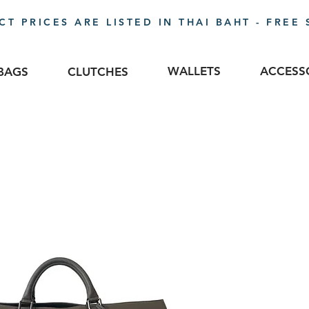
T PRICES ARE LISTED IN THAI BAHT - FREE 
WALLETS
ACCESS
BAGS
CLUTCHES